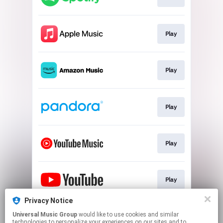
Play
Play
Play
Play
Play
Privacy Notice
Universal Music Group
would like to use cookies and similar
Shop
technologies to personalize your experiences on our sites and to