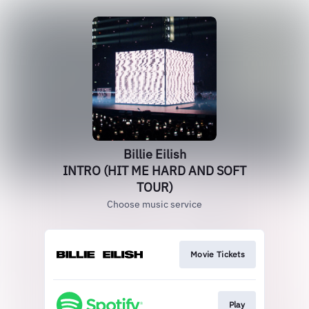
Billie Eilish
INTRO (HIT ME HARD AND SOFT
TOUR)
Choose music service
Movie Tickets
Play