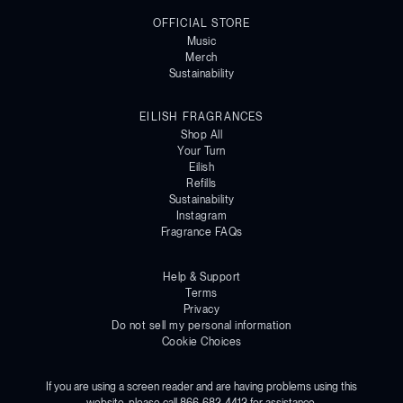
OFFICIAL STORE
Music
Merch
Sustainability
EILISH FRAGRANCES
Shop All
Your Turn
Eilish
Refills
Sustainability
Instagram
Fragrance FAQs
Help & Support
Terms
Privacy
Do not sell my personal information
Cookie Choices
If you are using a screen reader and are having problems using this