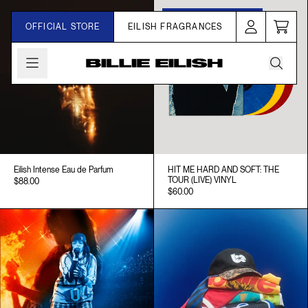
Skip to content
One-Time Pressing Only
SHOP NOW
OFFICIAL STORE
EILISH FRAGRANCES
Cart
Account
Billie Eilish | Store
Eilish Intense Eau de Parfum
HIT ME HARD AND SOFT: THE
TOUR (LIVE) VINYL
$88.00
$60.00