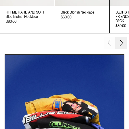
HIT ME HARD AND SOFT
Black Blohsh Necklace
BLOHSH
Blue Blohsh Necklace
FRIEND
$60.00
PACK
$60.00
$80.00
Next
Previous