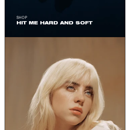
SHOP
HIT ME HARD AND SOFT