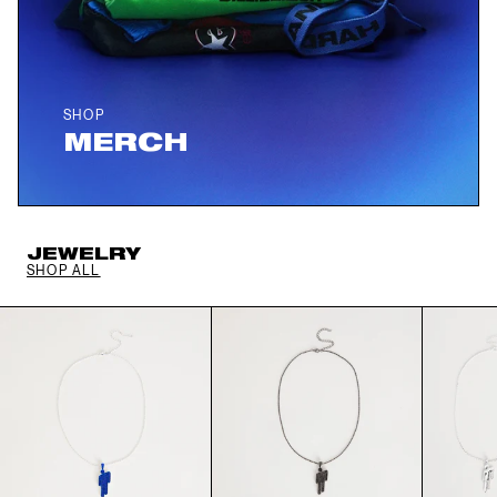
SHOP
MERCH
JEWELRY
SHOP ALL