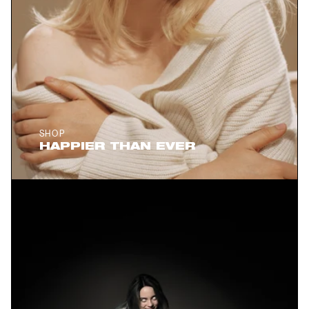
SHOP
HAPPIER THAN EVER