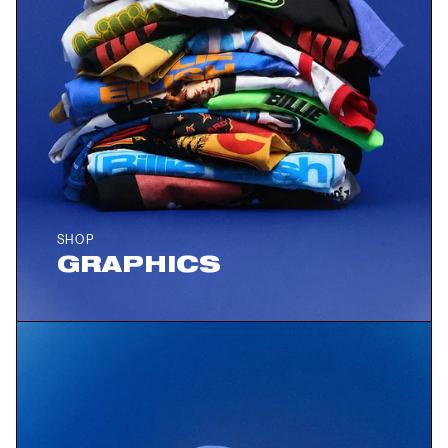
SHOP
GRAPHICS