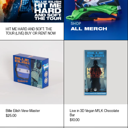
SHOP
ALL MERCH
HIT ME HARD AND SOFT: THE
TOUR (LIVE) BUY OR RENT NOW
Billie Eilish View-Master
Live in 3D Vegan M!LK Chocolate
Bar
$25.00
$10.00