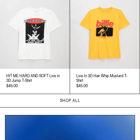
HIT ME HARD AND SOFT Live in
Live In 3D Hair Whip Mustard T-
3D Jump T-Shirt
Shirt
$45.00
$45.00
SHOP ALL