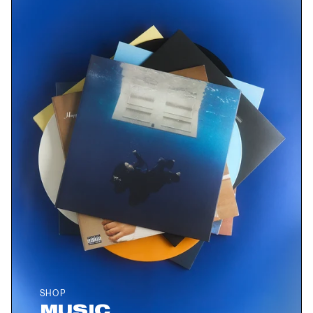
SHOP
MUSIC