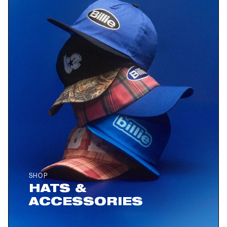
SHOP
HATS &
ACCESSORIES