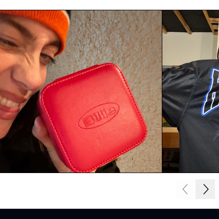
Next
Previous