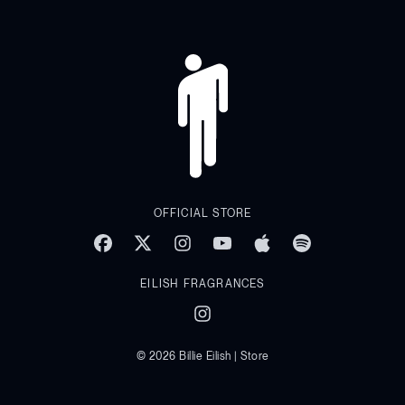
OFFICIAL STORE
EILISH FRAGRANCES
© 2026 Billie Eilish | Store