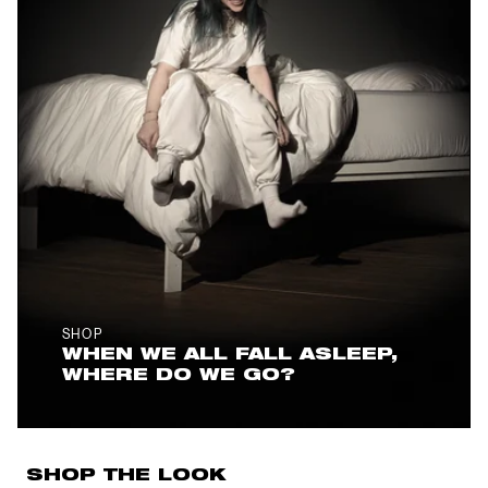
SHOP
WHEN WE ALL FALL ASLEEP,
WHERE DO WE GO?
SHOP THE LOOK