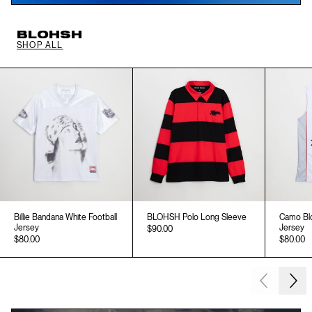
BLOHSH
SHOP ALL
Billie Bandana White Football
BLOHSH Polo Long Sleeve
Camo Blo
Jersey
Jersey
$90.00
$80.00
$80.00
Next
Previous