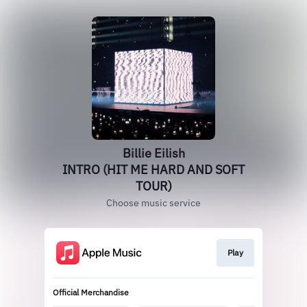
Billie Eilish
INTRO (HIT ME HARD AND SOFT
TOUR)
Choose music service
Play
Official Merchandise