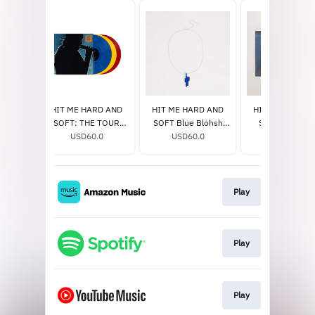
 Etched
HIT ME HARD AND
HIT ME HARD AND
HIT ME HARD 
lucent
SOFT: THE TOUR
SOFT Blue Blohsh
SOFT Excl. Vin
e]
0
(LIVE) VINYL
USD60.0
Necklace
USD60.0
USD33.0
Play
Play
Play