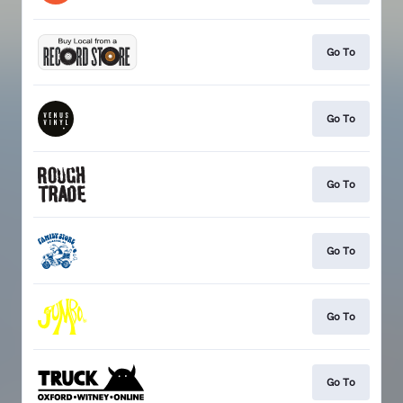
Go To
Go To
Go To
Go To
Go To
Go To