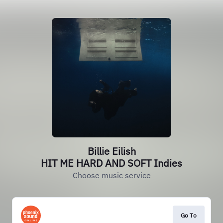
Billie Eilish
HIT ME HARD AND SOFT Indies
Choose music service
Go To