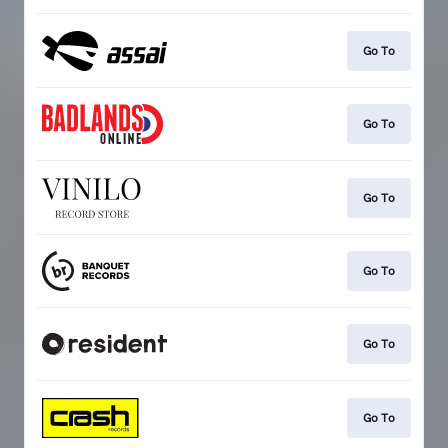
Go To
Go To
Go To
Go To
Go To
Go To