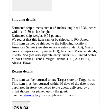
Shipping details
Estimated ship dimensions: 0.48 inches length x 12.36 inches
width x 12.59 inches height
Estimated ship weight:
0.74
pounds
We regret that this item cannot be shipped to PO Boxes.
This item cannot be shipped to the following locations:
American Samoa (see also separate entry under AS), Guam
(see also separate entry under GU), Northern Mariana Islands,
Puerto Rico (see also separate entry under PR), United States
Minor Outlying Islands, Virgin Islands, U.S., APO/FPO,
Alaska, Hawaii
Return details
This item can be returned to any Target store or Target.com.
This item must be returned within 30 days of the date it was
purchased in store, delivered to the guest, delivered by a
Shipt shopper, or picked up by the guest.
See the
return policy
for complete information.
Q&A (4)