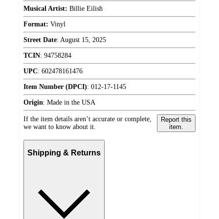
Musical Artist:
Billie Eilish
Format:
Vinyl
Street Date
:
August 15, 2025
TCIN
:
94758284
UPC
:
602478161476
Item Number (DPCI)
:
012-17-1145
Origin
:
Made in the USA
If the item details aren’t accurate or complete,
Report this
we want to know about it.
item.
Shipping & Returns