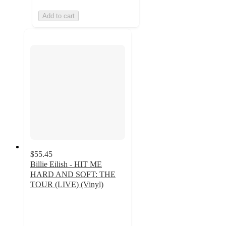
Add to cart
$55.45
Billie Eilish - HIT ME
HARD AND SOFT: THE
TOUR (LIVE) (Vinyl)
4.6
out
of
5