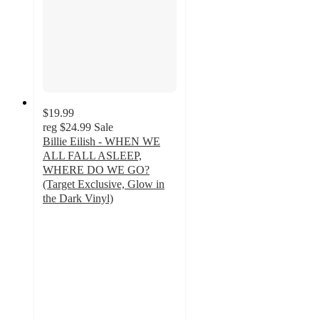
$19.99
reg
$24.99
Sale
Billie Eilish - WHEN WE
ALL FALL ASLEEP,
WHERE DO WE GO?
(Target Exclusive, Glow in
the Dark Vinyl)
3.6
out
of
5
stars
with
437
ratings