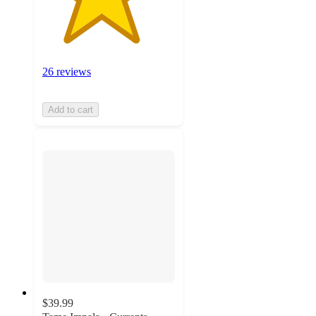
26 reviews
Add to cart
$39.99