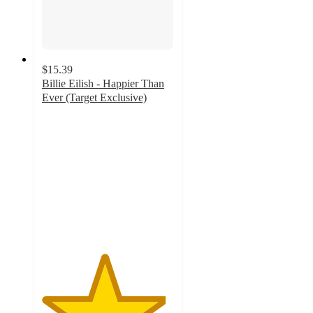
$15.39
Billie Eilish - Happier Than
Ever (Target Exclusive)
4.7
out
of
5
stars
with
446
ratings