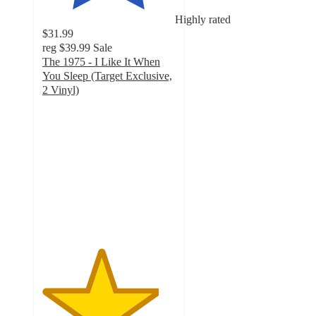
Highly rated
$31.99
reg
$39.99
Sale
The 1975 - I Like It When
You Sleep (Target Exclusive,
2 Vinyl)
4.4
out
of
5
stars
with
26
ratings