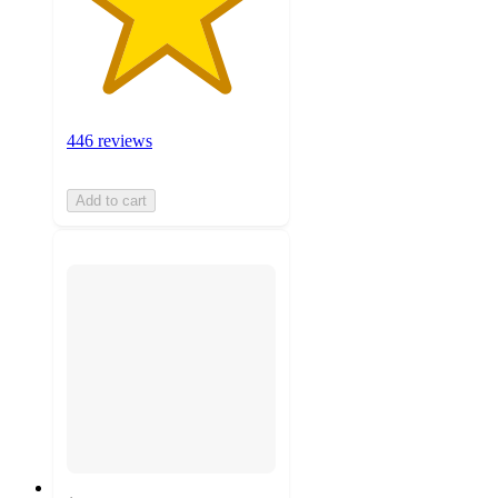
446 reviews
Add to cart