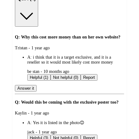
Q: Why this cost more money than on her own website?
submitted
Tristan - 1 year ago
by
A:
i think that it is a target exclusive, and it is a
reseller so it would most likely cost more money
submitted
be stan - 10 months ago
by
Helpful (1)
Not helpful (0)
Report
Answer it
Q: Would this be coming with the exclusive poster too?
submitted
Kaylin - 1 year ago
by
A:
Yes it is listed in the photo😊
submitted
jack - 1 year ago
by
Helpful (3)
Not helpful (0)
Report