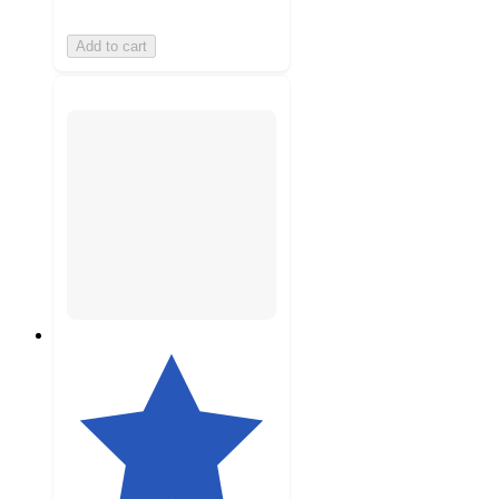
Add to cart