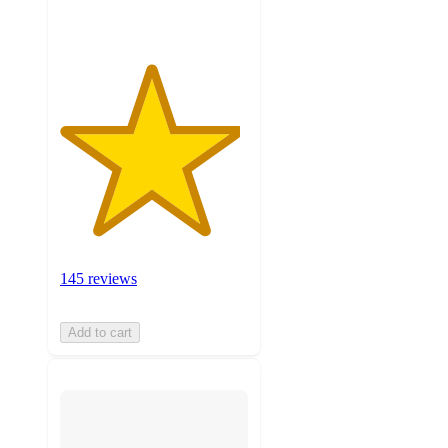
145 reviews
Add to cart