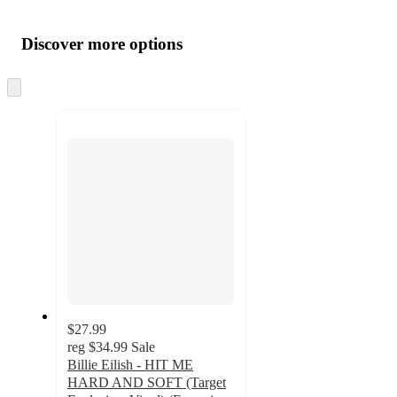
Additional
Load
all
product
content
Discover more options
at
information
once
and
Skip
to
recommendations
next
section
$27.99
reg
$34.99
Sale
Billie Eilish - HIT ME
HARD AND SOFT (Target