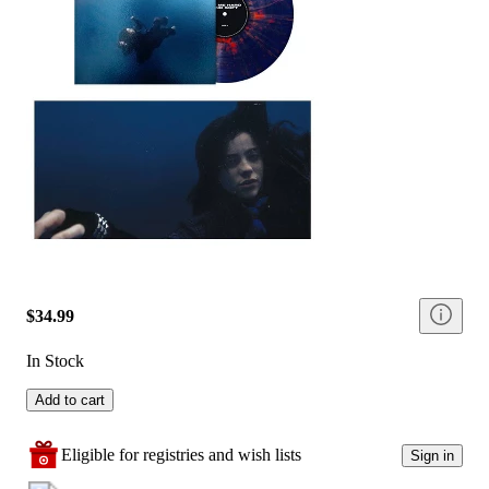
$34.99
In Stock
Add to cart
Eligible for registries and wish lists
Sign in