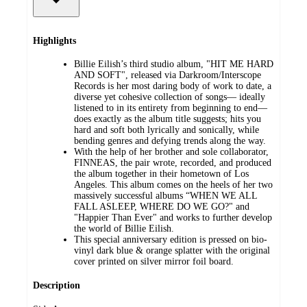
Highlights
Billie Eilish’s third studio album, "HIT ME HARD
AND SOFT", released via Darkroom/Interscope
Records is her most daring body of work to date, a
diverse yet cohesive collection of songs— ideally
listened to in its entirety from beginning to end—
does exactly as the album title suggests; hits you
hard and soft both lyrically and sonically, while
bending genres and defying trends along the way.
With the help of her brother and sole collaborator,
FINNEAS, the pair wrote, recorded, and produced
the album together in their hometown of Los
Angeles. This album comes on the heels of her two
massively successful albums “WHEN WE ALL
FALL ASLEEP, WHERE DO WE GO?" and
"Happier Than Ever" and works to further develop
the world of Billie Eilish.
This special anniversary edition is pressed on bio-
vinyl dark blue & orange splatter with the original
cover printed on silver mirror foil board.
Description