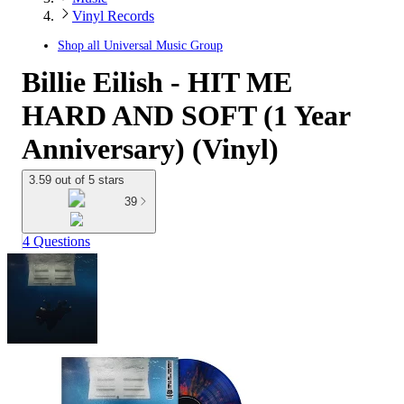
Vinyl Records
Shop all
Universal Music Group
Billie Eilish - HIT ME
HARD AND SOFT (1 Year
Anniversary) (Vinyl)
3.59 out of 5 stars
39
4 Questions