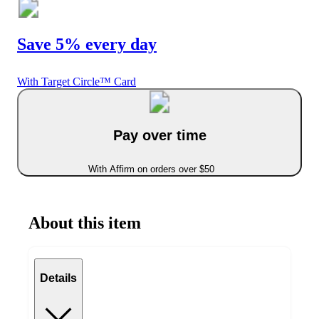
Save 5% every day
With Target Circle™ Card
Pay over time
With Affirm on orders over $50
About this item
Details