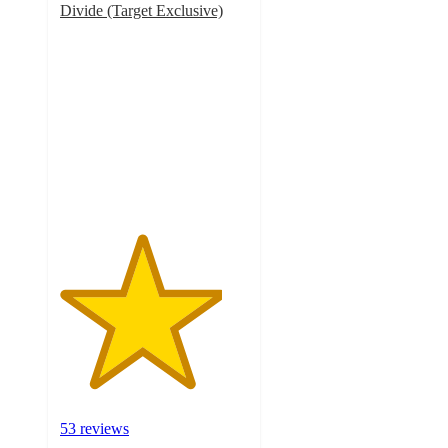
Divide (Target Exclusive)
4.3
out
of
5
stars
with
53
ratings
53 reviews