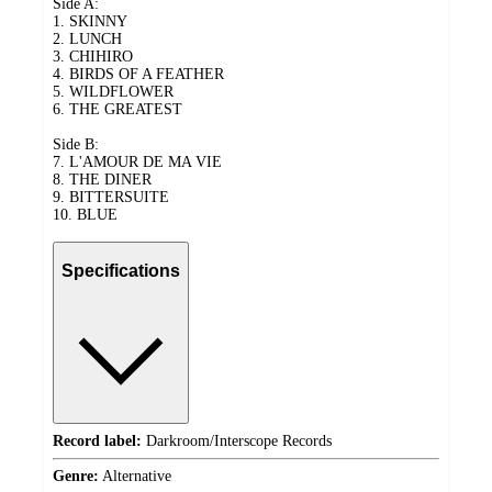
Side A:
1. SKINNY
2. LUNCH
3. CHIHIRO
4. BIRDS OF A FEATHER
5. WILDFLOWER
6. THE GREATEST
Side B:
7. L'AMOUR DE MA VIE
8. THE DINER
9. BITTERSUITE
10. BLUE
Specifications
Record label:
Darkroom/Interscope Records
Genre:
Alternative