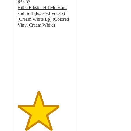
$32.53
Billie Eilish - Hit Me Hard
and Soft (Isolated Vocals)
(Cream White Lp) (Colored
Vinyl Cream White)
3.8
out
of
5
stars
with
4
ratings