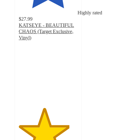
Highly rated
$27.99
KATSEYE - BEAUTIFUL
CHAOS (Target Exclusive,
Vinyl)
4.3
out
of
5
stars
with
84
ratings