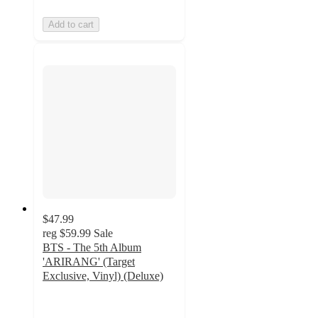
Add to cart
$47.99
reg
$59.99
Sale
BTS - The 5th Album
'ARIRANG' (Target
Exclusive, Vinyl) (Deluxe)
4.7
out
of