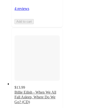
4 reviews
Add to cart
$13.99
Billie Eilish - When We All
Fall Asleep, Where Do We
Go? (CD)