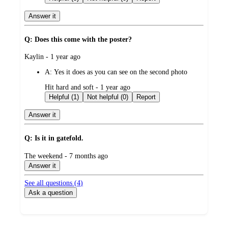
Answer it
Q: Does this come with the poster?
submitted
Kaylin - 1 year ago
by
A:
Yes it does as you can see on the second photo
submitted
Hit hard and soft - 1 year ago
by
Helpful (1)
Not helpful (0)
Report
Answer it
Q: Is it in gatefold.
submitted
The weekend - 7 months ago
by
Answer it
See all questions (
4
)
Ask a question