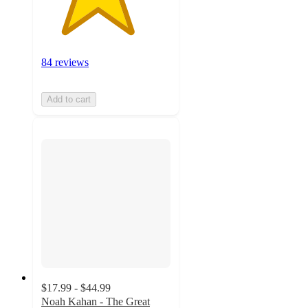
84 reviews
Add to cart
$17.99 - $44.99
Noah Kahan - The Great