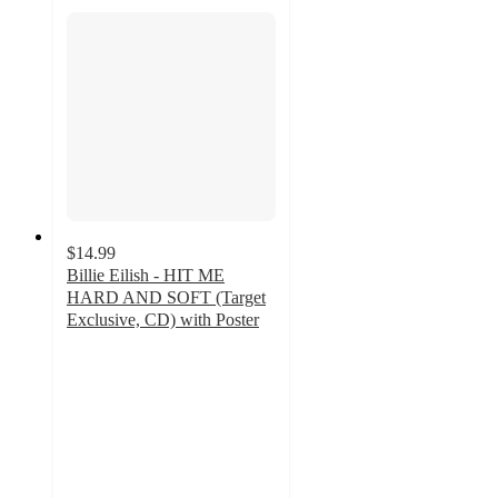
$14.99
Billie Eilish - HIT ME
HARD AND SOFT (Target
Exclusive, CD) with Poster
4.8
out
of
5
stars
with
145
ratings