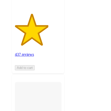
437 reviews
Add to cart