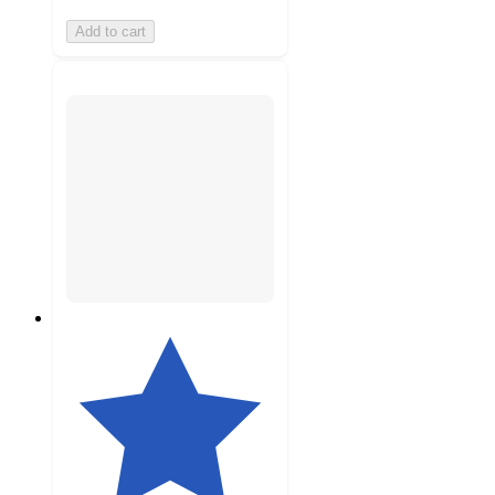
Add to cart